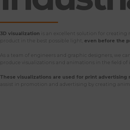
3D visualization
is an excellent solution for creatin
product in the best possible light,
even before the p
As a team of engineers and graphic designers, we can 
produce visualizations and animations in the field of
These visualizations are used for print advertising 
assist in promotion and advertising by creating anim