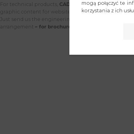
mogą połączyć te in
For technical products,
CAD documentation is an exc
korzystania z ich usłu
graphic content for websites, promotions, or marketin
Just send us the engineering documentation, and based
arrangement
– for brochures, catalogs, trade show 