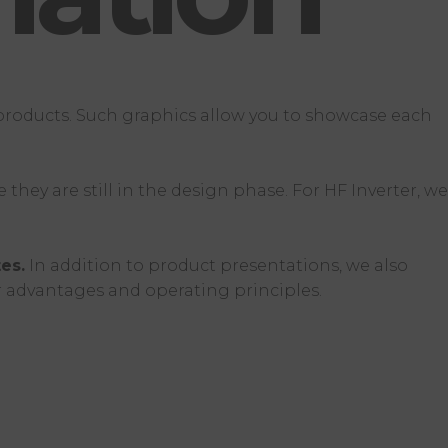
 products. Such graphics allow you to showcase each
hey are still in the design phase. For HF Inverter, we
es.
In addition to product presentations, we also
ir advantages and operating principles.