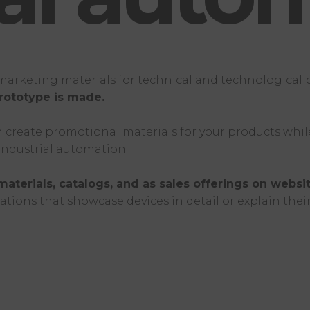
g marketing materials for technical and technological
rototype is made.
create promotional materials for your products while t
 industrial automation.
materials, catalogs, and as sales offerings on websit
ations that showcase devices in detail or explain the