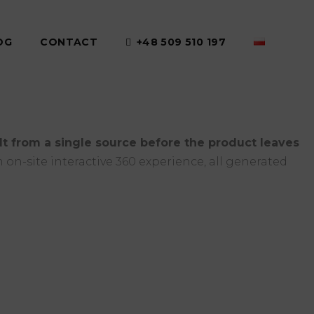
OG
CONTACT
+48 509 510 197
ilt from a single source before the product leaves
 on-site interactive 360 experience, all generated