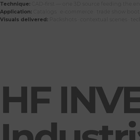
Technique:
CAD-first — one 3D source feeding the ent
Application:
Catalogs · e-commerce · trade show booth
Visuals delivered:
Packshots · contextual scenes · tec
HF INVE
Industr