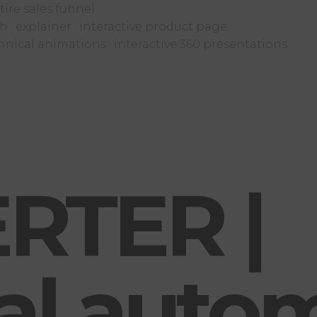
ire sales funnel
 · explainer · interactive product page
hnical animations · interactive 360 presentations
RTER |
ial auto