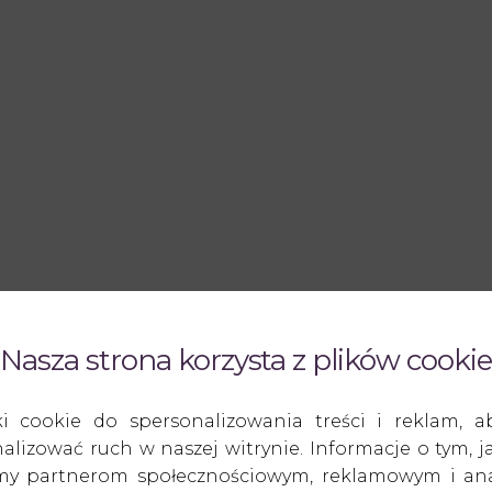
Nasza strona korzysta z plików cookie
ki cookie do spersonalizowania treści i reklam, a
alizować ruch w naszej witrynie. Informacje o tym, ja
amy partnerom społecznościowym, reklamowym i anal