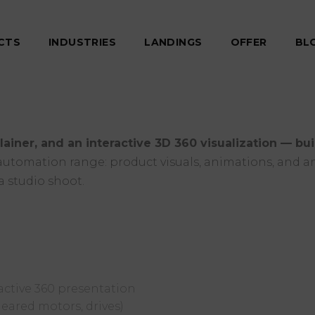
CTS
INDUSTRIES
LANDINGS
OFFER
BL
lainer, and an interactive 3D 360 visualization — bu
l automation range: product visuals, animations, and an
a studio shoot.
active 360 presentation
eared motors, drives)