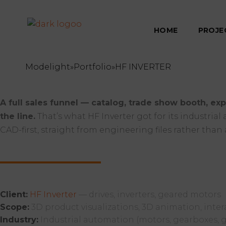
HOME
PROJE
Modelight
»
Portfolio
»
HF INVERTER
A full sales funnel — catalog, trade show booth, exp
the line.
That’s what HF Inverter got for its industria
CAD-first, straight from engineering files rather than 
Client:
HF Inverter
— drives, inverters, geared motors
Scope:
3D product visualizations, 3D animation, inter
Industry:
Industrial automation (motors, gearboxes, g