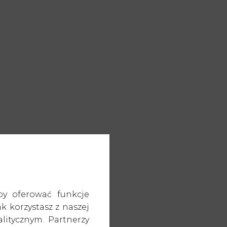
by oferować funkcje
k korzystasz z naszej
itycznym. Partnerzy