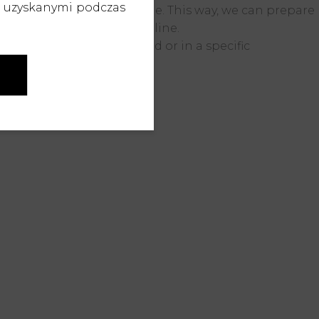
b uzyskanymi podczas
right from the design stage.
This way, we can prepare
cts leave the production line.
ns on a neutral background or in a specific