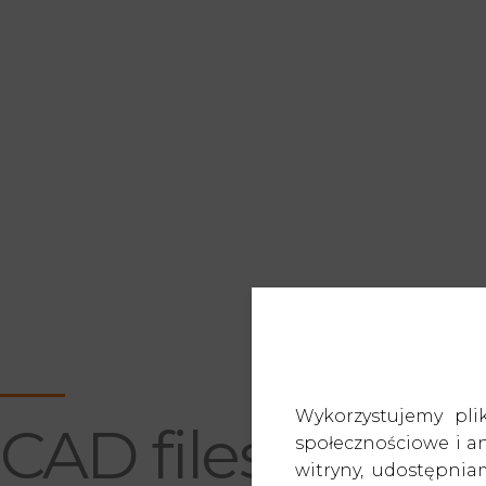
—
Wykorzystujemy pli
CAD files
społecznościowe i an
witryny, udostępni