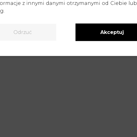
formacje z innymi danymi otrzymanymi od Ciebie lu
ellent foundation
for creating marketing materials 
g.
g, and create a complete sales offer before the produ
 on these files, we will create any sales visualizatio
booth displays, or a product landing page.
Odrzuć
Akceptuj