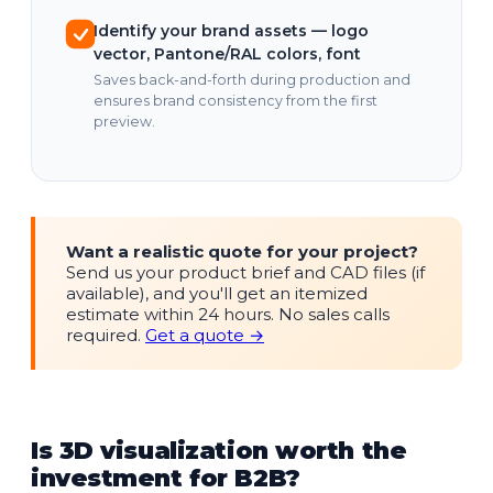
Identify your brand assets — logo
vector, Pantone/RAL colors, font
Saves back-and-forth during production and
ensures brand consistency from the first
preview.
Want a realistic quote for your project?
Send us your product brief and CAD files (if
available), and you'll get an itemized
estimate within 24 hours. No sales calls
required.
Get a quote →
Is 3D visualization worth the
investment for B2B?