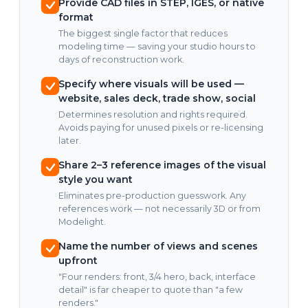
Provide CAD files in STEP, IGES, or native
format
The biggest single factor that reduces
modeling time — saving your studio hours to
days of reconstruction work.
Specify where visuals will be used —
website, sales deck, trade show, social
Determines resolution and rights required.
Avoids paying for unused pixels or re-licensing
later.
Share 2–3 reference images of the visual
style you want
Eliminates pre-production guesswork. Any
references work — not necessarily 3D or from
Modelight.
Name the number of views and scenes
upfront
"Four renders: front, 3/4 hero, back, interface
detail" is far cheaper to quote than "a few
renders."