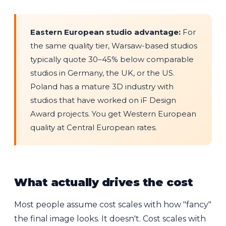
Eastern European studio advantage:
For
the same quality tier, Warsaw-based studios
typically quote 30–45% below comparable
studios in Germany, the UK, or the US.
Poland has a mature 3D industry with
studios that have worked on iF Design
Award projects. You get Western European
quality at Central European rates.
What actually drives the cost
Most people assume cost scales with how "fancy"
the final image looks. It doesn't. Cost scales with