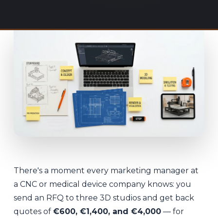
There's a moment every marketing manager at
a CNC or medical device company knows: you
send an RFQ to three 3D studios and get back
quotes of
€600, €1,400, and €4,000
— for