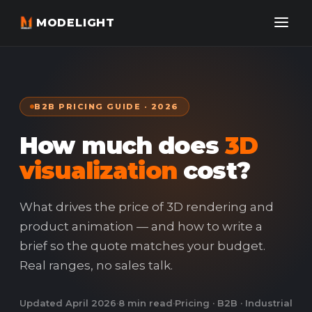
MODELIGHT
B2B PRICING GUIDE · 2026
How much does
3D
visualization
cost?
What drives the price of 3D rendering and
product animation — and how to write a
brief so the quote matches your budget.
Real ranges, no sales talk.
Updated April 2026
·
8 min read
·
Pricing · B2B · Industrial