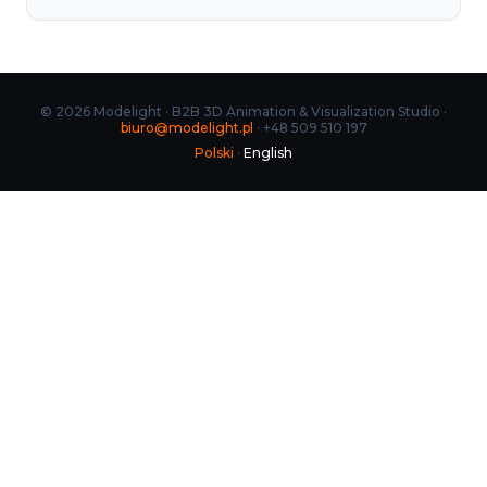
© 2026 Modelight · B2B 3D Animation & Visualization Studio ·
biuro@modelight.pl
· +48 509 510 197
Polski
·
English