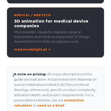
MEDICAL / MEDTECH
3D animation for medical device
companies
Photorealistic visuals for implants, surgical
instruments, and medical equipment. iF Design
Award & Red Dot 2022 recognized work.
med.modelight.pl →
A note on pricing:
All scope descriptions in this
ℹ
guide are indicative. Actual investment depends on
source materials provided (CAD files, technical
drawings, references), specific product complexity,
animation depth, and project requirements. For a
personalized estimate, use our
interactive
calculator
or
send us a brief
.