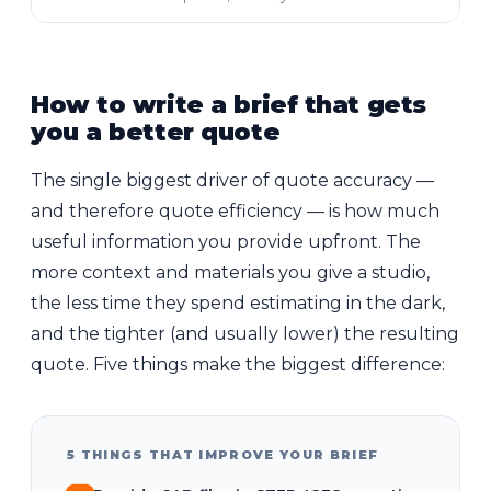
How to write a brief that gets
you a better quote
The single biggest driver of quote accuracy —
and therefore quote efficiency — is how much
useful information you provide upfront. The
more context and materials you give a studio,
the less time they spend estimating in the dark,
and the tighter (and usually lower) the resulting
quote. Five things make the biggest difference:
5 THINGS THAT IMPROVE YOUR BRIEF