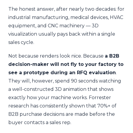
The honest answer, after nearly two decades: for
industrial manufacturing, medical devices, HVAC
equipment, and CNC machinery — 3D
visualization usually pays back within a single
sales cycle.
Not because renders look nice. Because
a B2B
decision-maker will not fly to your factory to
see a prototype during an RFQ evaluation
.
They will, however, spend 90 seconds watching
a well-constructed 3D animation that shows
exactly how your machine works. Forrester
research has consistently shown that 70%+ of
B2B purchase decisions are made before the
buyer contacts a sales rep.