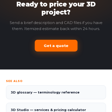
Ready to price your 3D
project?
Send a brief description and CAD files if you have
them. Itemized estimate back within 24 hours.
Get a quote
SEE ALSO
3D glossary — terminology reference
3D Studio — services & pricing calculator