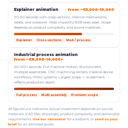
Explainer animation
from ~€5,000–10,000
30–90 seconds with cross-sections, internal mechanisms,
labels, and voiceover. Most impactful B2B sales asset. Scope
depends on product complexity and source materials.
Explainer
Cross-sections
MoA / process
Industrial process animation
from ~€8,000–16,000+
60–120+ seconds. Full machine motion, environment,
multiple assemblies. CNC machining centers, medical device
workflows, HVAC systems. Largest scope — investment
reflects production depth.
Full process
Multi-assembly
Premium scope
All figures are indicative. Actual investment depends on source
materials (CAD files, drawings), product complexity, and deliverable
requirements.
Use our calculator
for a ballpark, or
send us your
brief
for an itemized quote.