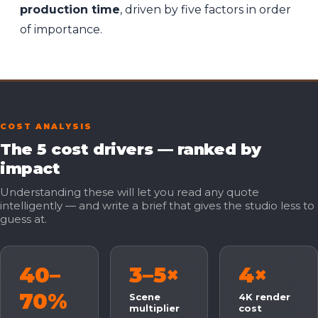
production time
, driven by five factors in order
of importance.
COST ANALYSIS
The 5 cost drivers — ranked by
impact
Understanding these will let you read any quote
intelligently — and write a brief that gives the studio less to
guess at.
40–
3–5×
4×
70%
Scene
4K render
multiplier
cost