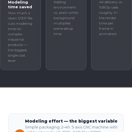
Modeling
Adding
4K delivery vs.
time saved
environment
1080p uses
vs. plain white
roughly 4×
How much a
background
the render
clean STEP file
multiplies
time per
cuts modeling
scene setup
frame in
time on
time
animation
complex
industrial
products —
the biggest
single cost
lever
Modeling effort — the biggest variable
Simple packaging: 2–4h. 5-axis CNC machine with