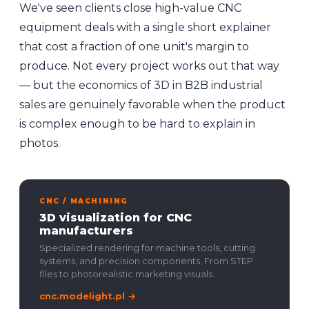
We've seen clients close high-value CNC
equipment deals with a single short explainer
that cost a fraction of one unit's margin to
produce. Not every project works out that way
— but the economics of 3D in B2B industrial
sales are genuinely favorable when the product
is complex enough to be hard to explain in
photos.
CNC / MACHINING
3D visualization for CNC
manufacturers
Specialized rendering for machine tools, cutting
systems, and precision components. From STEP
files to photorealistic marketing visuals.
cnc.modelight.pl →