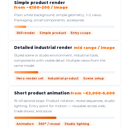
Simple product render
from ~€100–200 / image
Plain white background, simple geometry, 1–2 views.
Packaging, small components, accessories.
Still render
Simple product
Entry scope
Detailed industrial render
mid range / image
Styled scene or studio environment, industrial tools,
components with visible detail. Multiple views from the
same model.
Hero render set
Industrial product
Scene setup
Short product animation
from ~€2,000–5,000
15–45 second loops. Product rotation, reveal sequences, studio
lighting. Entry point for motion — reusable across web,
trade shows, and social.
Animation
360° / reveal
Studio lighting