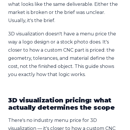
what looks like the same deliverable. Either the
market is broken or the brief was unclear.
Usually, it's the brief.
3D visualization doesn't have a menu price the
way a logo design or a stock photo does. It's
closer to how a custom CNC part is priced: the
geometry, tolerances, and material define the
cost, not the finished object. This guide shows
you exactly how that logic works.
3D visualization pricing: what
actually determines the scope
There's no industry menu price for 3D
visualization — it's closer to how a custom CNC