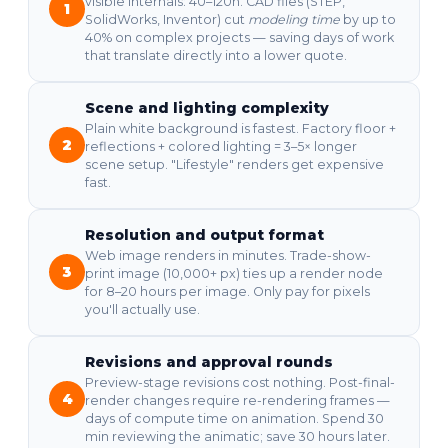
visible internals: 40–120h. CAD files (STEP,
1
SolidWorks, Inventor) cut
modeling time
by up to
40% on complex projects — saving days of work
that translate directly into a lower quote.
Scene and lighting complexity
Plain white background is fastest. Factory floor +
2
reflections + colored lighting = 3–5× longer
scene setup. "Lifestyle" renders get expensive
fast.
Resolution and output format
Web image renders in minutes. Trade-show-
3
print image (10,000+ px) ties up a render node
for 8–20 hours per image. Only pay for pixels
you'll actually use.
Revisions and approval rounds
Preview-stage revisions cost nothing. Post-final-
4
render changes require re-rendering frames —
days of compute time on animation. Spend 30
min reviewing the animatic; save 30 hours later.