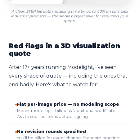
A clean STEP file cuts
modeling time
by up to 40% on complex
industrial products — the single biggest lever for reducing your
quote.
Red flags in a 3D visualization
quote
After 17+ years running Modelight, I've seen
every shape of quote — including the ones that
end badly. Here's what to watch for:
Flat per-image price — no modeling scope
Means modeling is billed as "additional work" later.
Ask to see line items before signing.
No revision rounds specified
You'll be billed for every change. Standard practice: