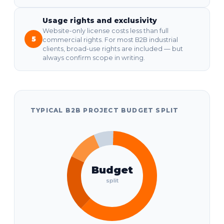
Usage rights and exclusivity
Website-only license costs less than full
5
commercial rights. For most B2B industrial
clients, broad-use rights are included — but
always confirm scope in writing.
TYPICAL B2B PROJECT BUDGET SPLIT
Budget
split