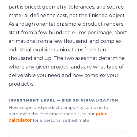
part is priced: geometry, tolerances, and source
material define the cost, not the finished object.
As a rough orientation: simple product renders
start from a few hundred euros per image, short
animations from a few thousand, and complex
industrial explainer animations from ten
thousand and up. The two axes that determine
where any given project lands are what type of
deliverable you need and how complex your
product is.
INVESTMENT LEVEL — B2B 3D VISUALIZATION
How scope and product complexity combine to
determine the investment range. Use our
price
calculator
for a personalized estimate.