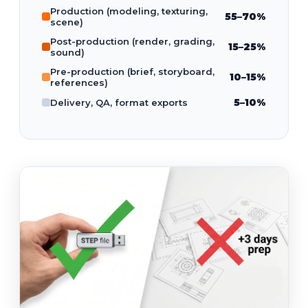
Production (modeling, texturing,
55–70%
scene)
Post-production (render, grading,
15–25%
sound)
Pre-production (brief, storyboard,
10–15%
references)
5–10%
Delivery, QA, format exports