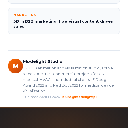
MARKETING
3D in B2B marketing: how visual content drives
sales
Modelight Studio
M
B2B 3D animation and visualization studio, active
since 2008. 132+ commercial projects for CNC,
medical, HVAC, and industrial clients. iF Design
Award 2022 and Red Dot 2022 for medical device
visualization.
Published April 18, 2026 ·
biuro@modelight.pl