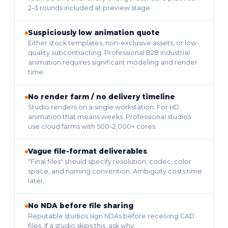
2–3 rounds included at preview stage.
Suspiciously low animation quote
Either stock templates, non-exclusive assets, or low-
quality subcontracting. Professional B2B industrial
animation requires significant modeling and render
time.
No render farm / no delivery timeline
Studio renders on a single workstation. For HD
animation that means weeks. Professional studios
use cloud farms with 500–2,000+ cores.
Vague file-format deliverables
"Final files" should specify resolution, codec, color
space, and naming convention. Ambiguity costs time
later.
No NDA before file sharing
Reputable studios sign NDAs before receiving CAD
files. If a studio skips this, ask why.