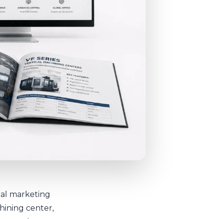
rial marketing
hining center,