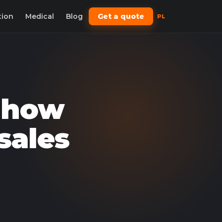
tion
Medical
Blog
Get a quote
PL
: how
sales