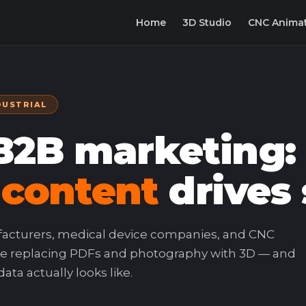
Home
3D Studio
CNC Anima
DUSTRIAL
 B2B marketing
 content
drives 
facturers, medical device companies, and CNC
e replacing PDFs and photography with 3D — and
ta actually looks like.