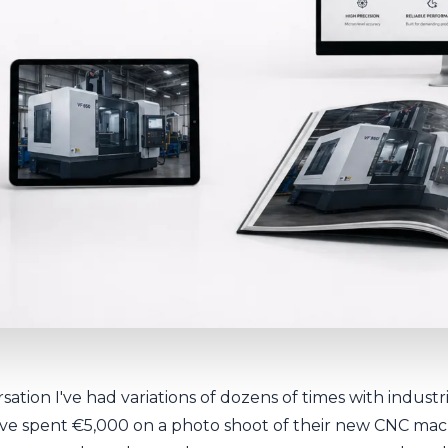
sation I've had variations of dozens of times with indust
ve spent €5,000 on a photo shoot of their new CNC mac