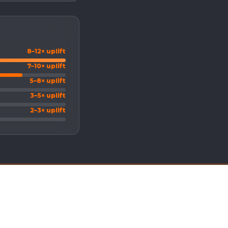
8–12× uplift
7–10× uplift
5–8× uplift
3–5× uplift
2–3× uplift