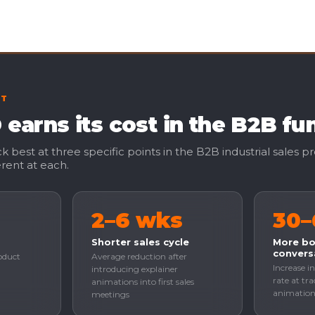
CT
earns its cost in the B2B fu
 best at three specific points in the B2B industrial sales p
rent at each.
2–6 wks
30
Shorter sales cycle
More b
convers
oduct
Average reduction after
Increase in
introducing explainer
rate at tr
animations into first sales
animation 
meetings