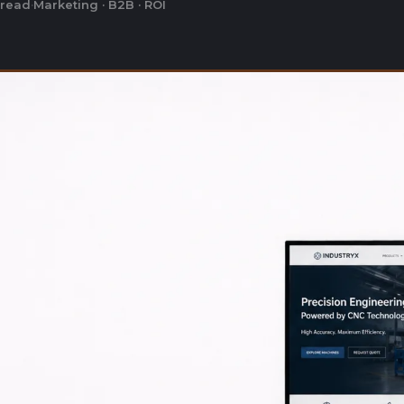
 read
·
Marketing · B2B · ROI