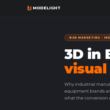
MODELIGHT
B2B MARKETING · IN
3D in
visual
Why industrial manu
equipment brands ar
what the conversion da