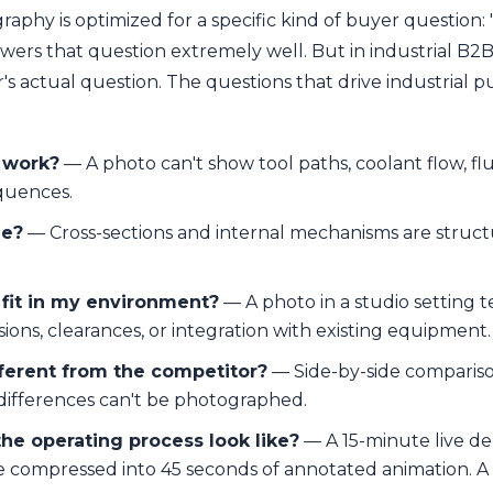
aphy is optimized for a specific kind of buyer question:
nswers that question extremely well. But in industrial B2B
's actual question. The questions that drive industrial 
 work?
— A photo can't show tool paths, coolant flow, fl
quences.
de?
— Cross-sections and internal mechanisms are structur
 fit in my environment?
— A photo in a studio setting t
ons, clearances, or integration with existing equipment.
fferent from the competitor?
— Side-by-side comparison
differences can't be photographed.
he operating process look like?
— A 15-minute live d
 compressed into 45 seconds of annotated animation. A 