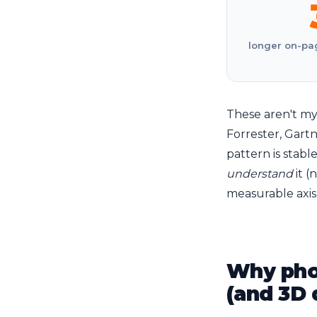
longer on-pag
These aren't my
Forrester, Gart
pattern is stab
understand
it (
measurable axis
Why phot
(and 3D 