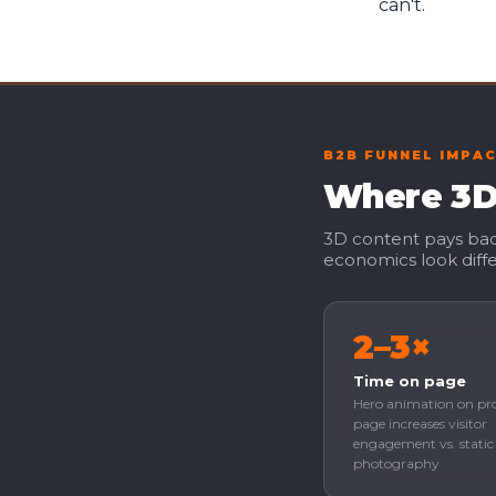
can't.
B2B FUNNEL IMPA
Where 3D 
3D content pays back
economics look diffe
2–3×
Time on page
Hero animation on pr
page increases visitor
engagement vs. static
photography