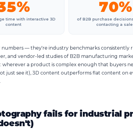
35%
70%
e time with interactive 3D
of B2B purchase decision
content
contacting a sale
 numbers — they're industry benchmarks consistently r
ner, and vendor-led studies of B2B manufacturing marke
le: wherever a product is complex enough that buyers n
not just see it), 3D content outperforms flat content on 
.
ography fails for industrial p
doesn't)