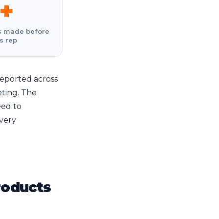
+
s made before
s rep
eported across
ting. The
eed to
every
roducts