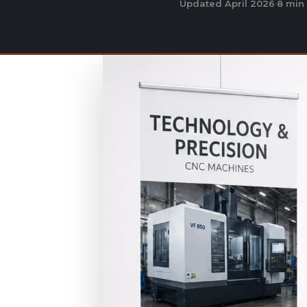
Updated April 2026
·
8 min