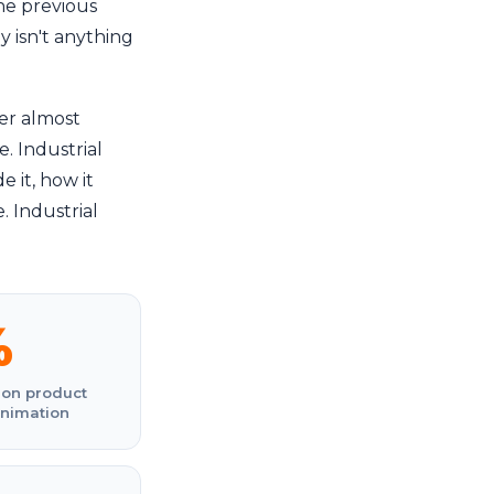
he previous
y isn't anything
er almost
. Industrial
 it, how it
 Industrial
%
 on product
animation