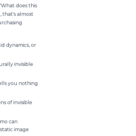
 "What does this
, that's almost
purchasing
uid dynamics, or
ally invisible
ells you nothing
s of invisible
emo can
static image