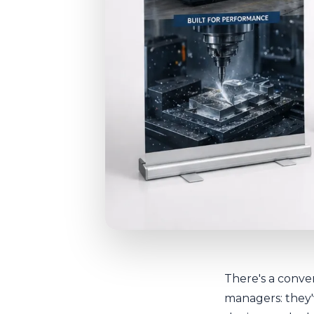
There's a conver
managers: they'