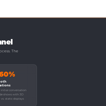
nnel
rocess. The
–60%
ooth
ations
 initial conversation
ade shows with 3D
vs. static displays