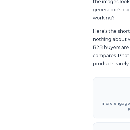
the images look
generation's pag
working?"
Here's the shor
nothing about wh
B2B buyers are 
compares. Photo
products rarely 
more engageme