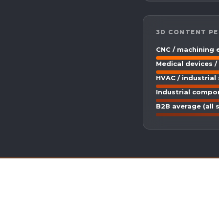
3D CONTENT PE
CNC / machining
Medical devices /
HVAC / industrial
Industrial compo
B2B average (all 