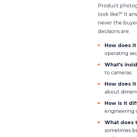
Product photogr
look like?" It a
never the buyer
decisions are:
How does it
operating se
What's insi
to cameras.
How does it
about dimensi
How is it di
engineering 
What does t
sometimes be