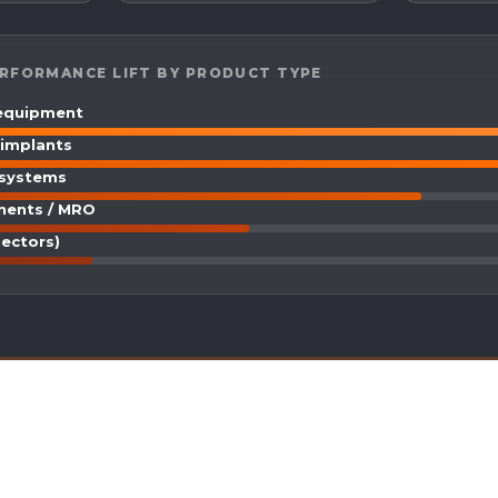
RFORMANCE LIFT BY PRODUCT TYPE
 equipment
 implants
 systems
nents / MRO
sectors)