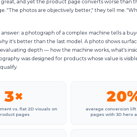
 great, and yet the product page converts worse than t
e. "The photos are objectively better," they tell me. "Wh
t answer: a photograph of a complex machine tells a buy
y it's better than the last model. A photo shows surface
evaluating depth — how the machine works, what's inside
graphy was designed for products whose value is visible.
qualify.
3×
20
nt vs. flat 2D visuals on
average conversion lift
product pages
pages with 3D hero 